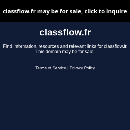
classflow.fr may be for sale, click to inquire
classflow.fr
Find information, resources and relevant links for classflow.fr.
This domain may be for sale.
Terms of Service
|
Privacy Policy